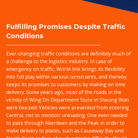
中
Fulfilling Promises Despite Traffic
Conditions
Ever-changing traffic conditions are definitely much of
a challenge to the logistics industry. In case of
emergency on traffic, World-link brings its flexibility
into full play within various constraints, and thereby
keeps its promises to customers by making on time
delivery. Some years ago, most of the roads in the
vicinity of Wing On Department Store in Sheung Wan
were blocked. Vehicles were prevented from entering
Central, not to mention unloading. One even needed
to pass through Aberdeen and the Peak in order to
make delivery to places, such as Causeway Bay and