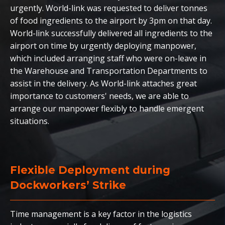
urgently. World-link was requested to deliver tonnes
of food ingredients to the airport by 3pm on that day.
World-link successfully delivered all ingredients to the
airport on time by urgently deploying manpower,
which included arranging staff who were on-leave in
the Warehouse and Transportation Departments to
assist in the delivery. As World-link attaches great
importance to customers' needs, we are able to
arrange our manpower flexibly to handle emergent
situations.
Flexible Deployment during
Dockworkers’ Strike
Time management is a key factor in the logistics