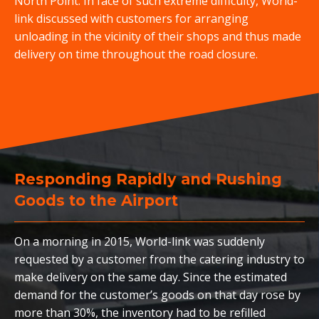
North Point. In face of such extreme difficulty, World-
link discussed with customers for arranging
unloading in the vicinity of their shops and thus made
delivery on time throughout the road closure.
Responding Rapidly and Rushing
Goods to the Airport
On a morning in 2015, World-link was suddenly
requested by a customer from the catering industry to
make delivery on the same day. Since the estimated
demand for the customer’s goods on that day rose by
more than 30%, the inventory had to be refilled