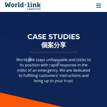
About Us
Our Services
CASE STUDIES
個案分享
Our Warehouses
Case Studies
World-link stays unflappable and sticks to
its position with rapid response in the
Testimonials
midst of an emergency. We are dedicated
to fulfilling customers’ instructions and
Investor Relations
living up to your trust.
Contact Us
|
Customer Login