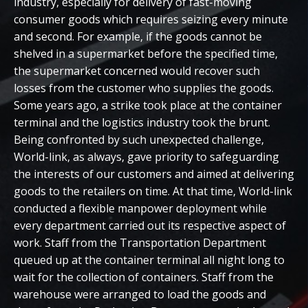
industry, especially for delivery of fast-moving
consumer goods which requires seizing every minute
and second. For example, if the goods cannot be
shelved in a supermarket before the specified time,
the supermarket concerned would recover such
losses from the customer who supplies the goods.
Some years ago, a strike took place at the container
terminal and the logistics industry took the brunt.
Being confronted by such unexpected challenge,
World-link, as always, gave priority to safeguarding
the interests of our customers and aimed at delivering
goods to the retailers on time. At that time, World-link
conducted a flexible manpower deployment while
every department carried out its respective aspect of
work. Staff from the Transportation Department
queued up at the container terminal all night long to
wait for the collection of containers. Staff from the
warehouse were arranged to load the goods and